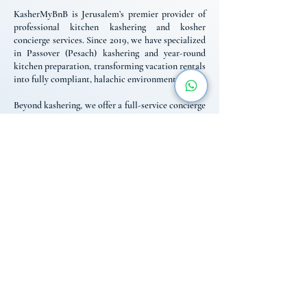
KasherMyBnB is Jerusalem’s premier provider of
professional kitchen kashering and kosher
concierge services. Since 2019, we have specialized
in Passover (Pesach) kashering and year-round
kitchen preparation, transforming vacation rentals
into fully compliant, halachic environments.
Beyond kashering, we offer a full-service concierge
for religious travelers, including Mehadrin
Shabbat catering, fridge-stocking, and reliable
logistics. We bridge the gap between standard
rentals and the specific needs of the religious
community, providing the expert support and local
knowledge necessary for a seamless, worry-free
stay in Israel throughout the year.
Contact Us
+972 584-03-1989
info@kashermybnb.com