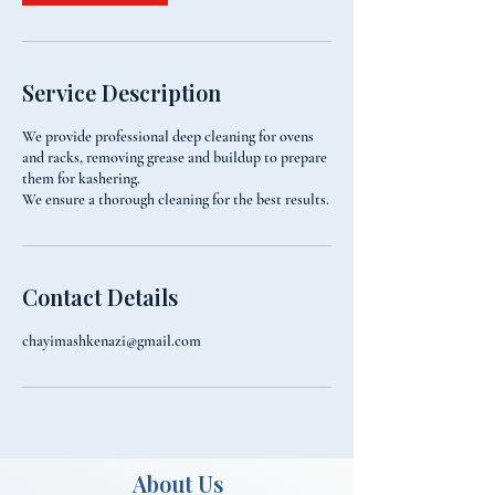
Service Description
We provide professional deep cleaning for ovens
and racks, removing grease and buildup to prepare
them for kashering.
We ensure a thorough cleaning for the best results.
Contact Details
chayimashkenazi@gmail.com
About Us