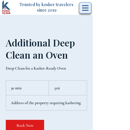
Trusted by kosher travelers
since 2019
Additional Deep
Clean an Oven
Deep Clean for a Kasher-Ready Oven
50
דולר
30 min
3
‏50 ‏$
אמריקאי
0
m
Address of the property requiring kashering
i
n
Book Now