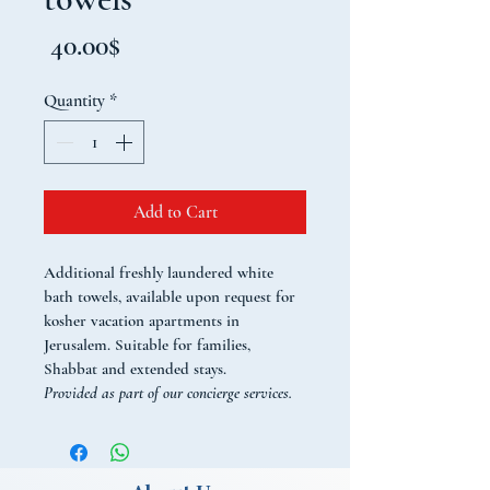
Price
‏40.00 ‏$
Quantity
*
Add to Cart
Additional freshly laundered white 
bath towels, available upon request for 
kosher vacation apartments in 
Jerusalem. Suitable for families, 
Shabbat and extended stays.
Provided as part of our concierge services. 