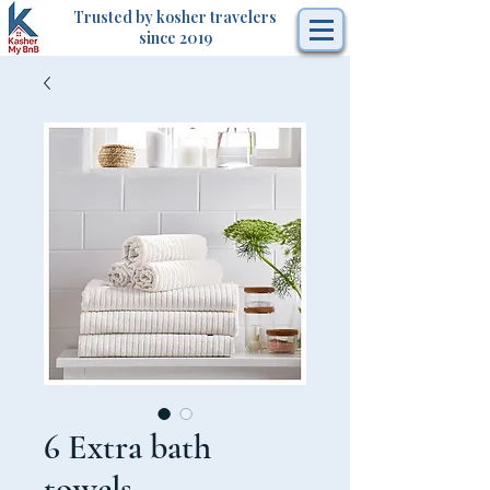
Trusted by kosher travelers
since 2019
6 Extra bath
towels