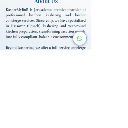
About Us
KasherMyBnB is Jerusalem’s premier provider of
professional kitchen kashering and kosher
concierge services. Since 2019, we have specialized
in Passover (Pesach) kashering and year-round
kitchen preparation, transforming vacation rentals
into fully compliant, halachic environments.
Beyond kashering, we offer a full-service concierge
for religious travelers, including Mehadrin
Shabbat catering, fridge-stocking, and reliable
logistics. We bridge the gap between standard
rentals and the specific needs of the religious
community, providing the expert support and local
knowledge necessary for a seamless, worry-free
stay in Israel throughout the year.
Contact Us
+972 584-03-1989
info@kashermybnb.com